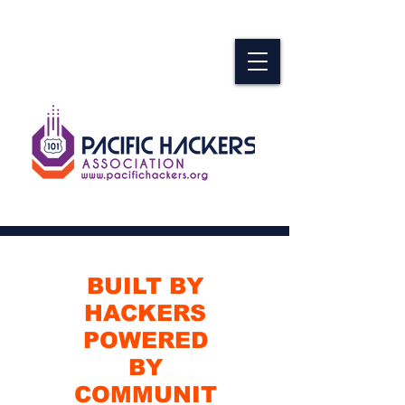
BUILT BY
HACKERS
POWERED
BY
COMMUNIT