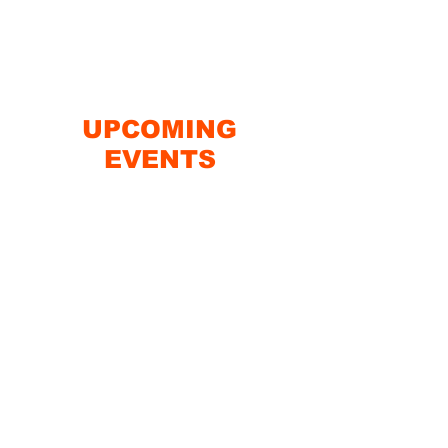
UPCOMING
EVENTS