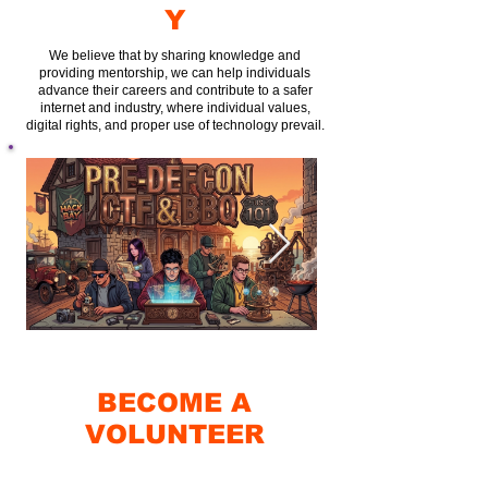
Y
We believe that by sharing knowledge and
providing mentorship, we can help individuals
advance their careers and contribute to a safer
internet and industry, where individual values,
digital rights, and proper use of technology prevail.
BECOME A
VOLUNTEER