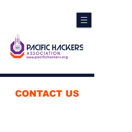
CONTACT US